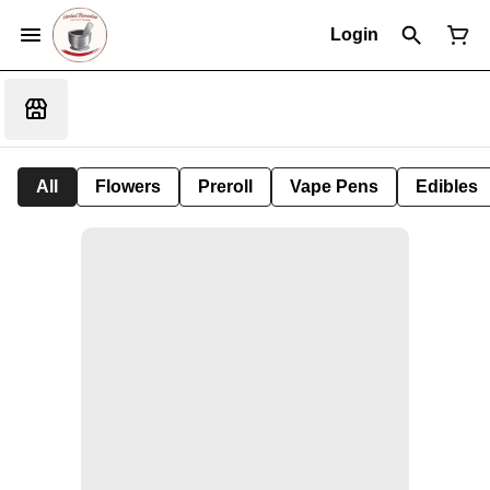
Login
All
Flowers
Preroll
Vape Pens
Edibles