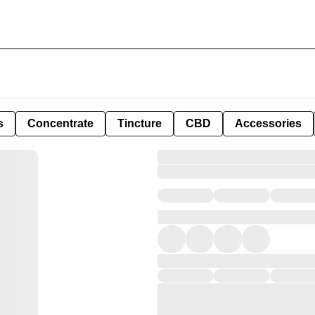
s
Concentrate
Tincture
CBD
Accessories