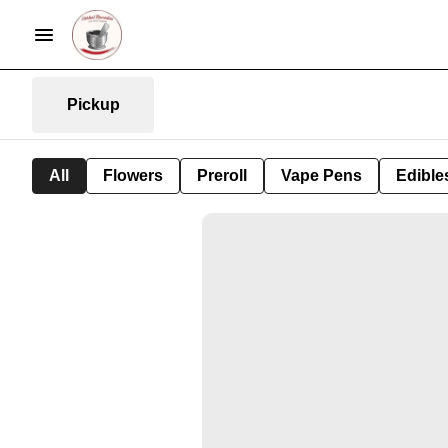
Pickup
All
Flowers
Preroll
Vape Pens
Edible