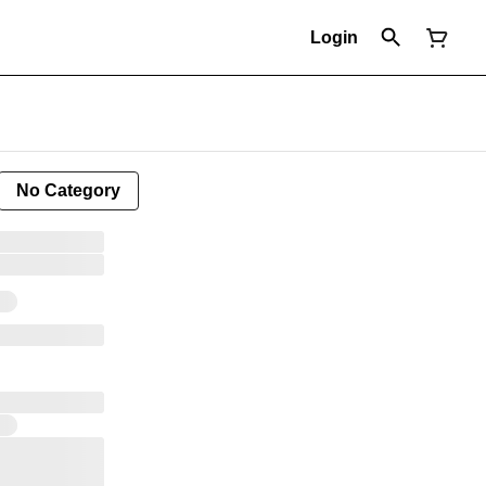
Login
No Category