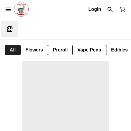
Login
All
Flowers
Preroll
Vape Pens
Edibles