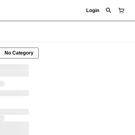
Login
No Category