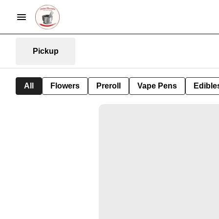
Pickup
All
Flowers
Preroll
Vape Pens
Edible