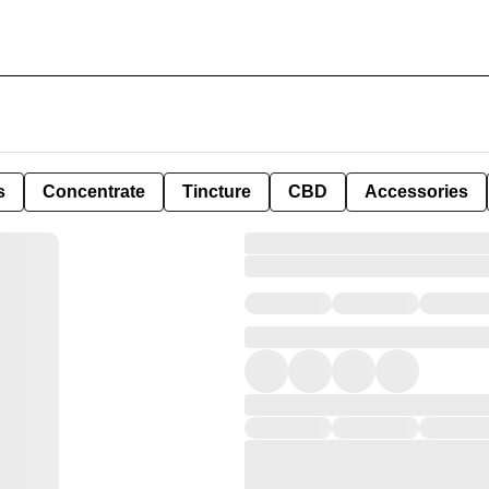
s
Concentrate
Tincture
CBD
Accessories