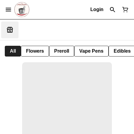
Login
All
Flowers
Preroll
Vape Pens
Edibles