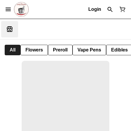
Login
All
Flowers
Preroll
Vape Pens
Edibles