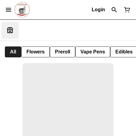
Login
All
Flowers
Preroll
Vape Pens
Edibles