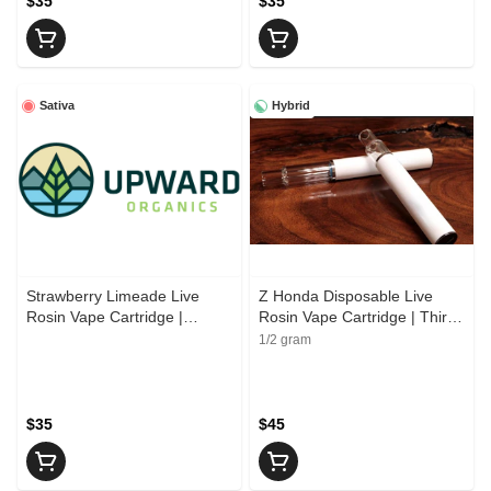
$35
$35
Sativa
Hybrid
Strawberry Limeade Live
Z Honda Disposable Live
Rosin Vape Cartridge |
Rosin Vape Cartridge | Third
Upward Organics
Shift Resin
1/2 gram
$35
$45