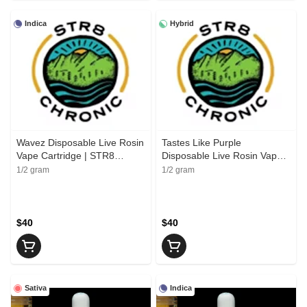
Indica
Hybrid
Wavez Disposable Live Rosin
Tastes Like Purple
Vape Cartridge | STR8
Disposable Live Rosin Vape
Chronic
Cartridge | STR8 Chronic
1/2 gram
1/2 gram
$40
$40
Sativa
Indica