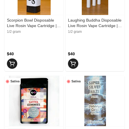
Scorpion Bowl Disposable
Laughing Buddha Disposable
Live Rosin Vape Cartridge |
Live Rosin Vape Cartridge |
Skunkfoot Farms
Leaf Labs
1/2 gram
1/2 gram
$40
$40
Sativa
Sativa