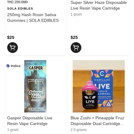
Super Silver Haze Disposable
THC: 250.0MG
Live Resin Vape Cartridge
SOLA EDIBLES
250mg Hash Rosin Sativa
1 gram
Gummies | SOLA EDIBLES
$25
$25
Indica
Gasper Disposable Live
Blue Zushi + Pineapple Fruz
Resin Vape Cartridge
Disposable Dual Cartridge
Liquid Diamond Vape
1 gram
2.0 grams