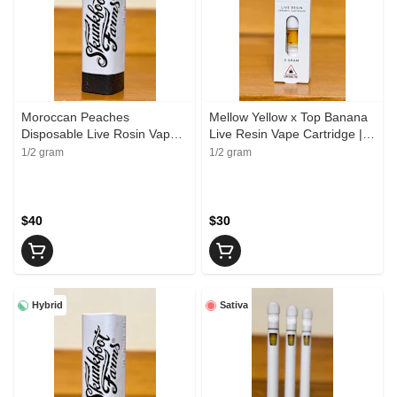
Moroccan Peaches
Mellow Yellow x Top Banana
Disposable Live Rosin Vape
Live Resin Vape Cartridge |
Cartridge | Skunkfoot Farms
Upward Organics
1/2 gram
1/2 gram
$40
$30
Hybrid
Sativa