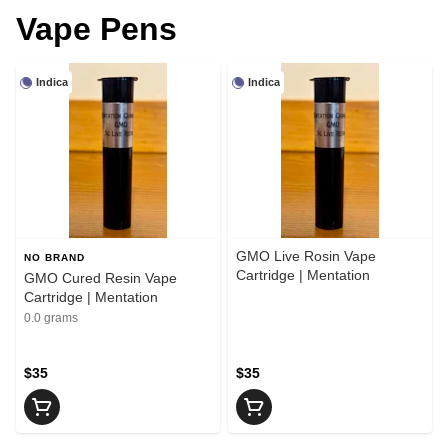
Vape Pens
Indica
Indica
GMO Live Rosin Vape
NO BRAND
Cartridge | Mentation
GMO Cured Resin Vape
Cartridge | Mentation
0.0 grams
$35
$35