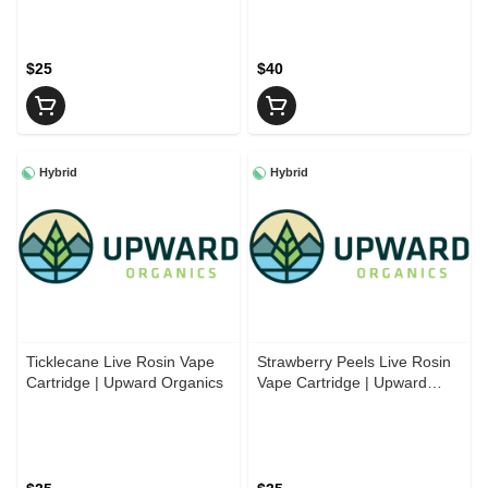
Cartridge | Cadillac
Cartridges
$25
$40
Hybrid
Hybrid
Ticklecane Live Rosin Vape
Strawberry Peels Live Rosin
Cartridge | Upward Organics
Vape Cartridge | Upward
Organics