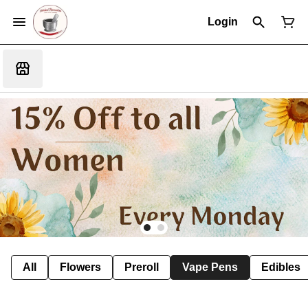
Login
All
Flowers
Preroll
Vape Pens
Edibles