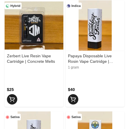
Hybrid
Indica
Zerbert Live Resin Vape
Papaya Disposable Live
Cartridge | Concrete Melts
Rosin Vape Cartridge |
Skunkfoot Farms
1 gram
$25
$40
Sativa
Sativa