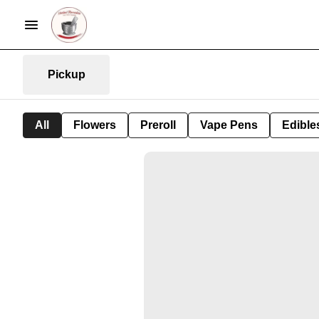
Pickup
All
Flowers
Preroll
Vape Pens
Edible