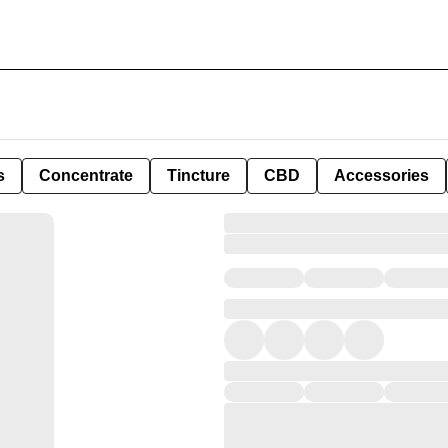
s
Concentrate
Tincture
CBD
Accessories