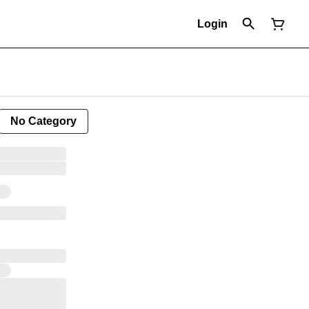
Login
No Category