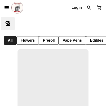
Login
All
Flowers
Preroll
Vape Pens
Edibles