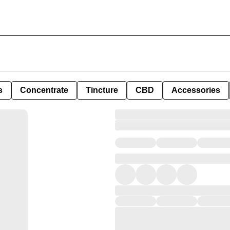
s
Concentrate
Tincture
CBD
Accessories