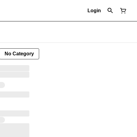
Login
No Category