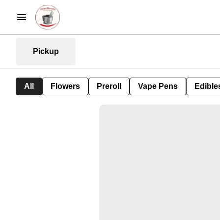
Pickup
All
Flowers
Preroll
Vape Pens
Edible