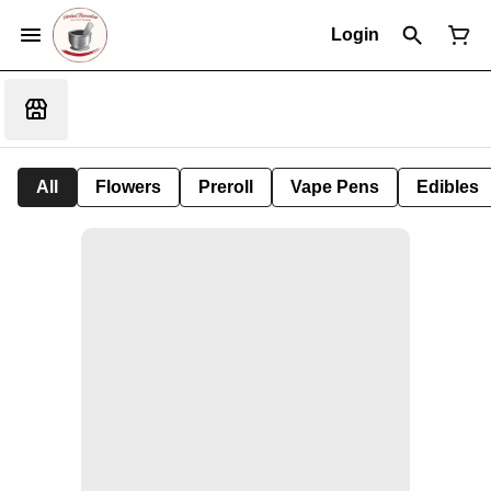
Login
All
Flowers
Preroll
Vape Pens
Edibles