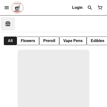
Login
All
Flowers
Preroll
Vape Pens
Edibles