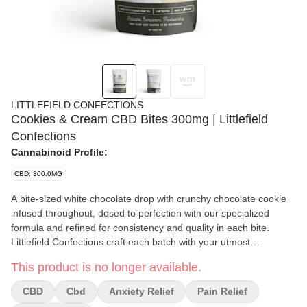
LITTLEFIELD CONFECTIONS
Cookies & Cream CBD Bites 300mg | Littlefield
Confections
Cannabinoid Profile:
CBD: 300.0MG
A bite-sized white chocolate drop with crunchy chocolate cookie
infused throughout, dosed to perfection with our specialized
formula and refined for consistency and quality in each bite.
Littlefield Confections craft each batch with your utmost
satisfaction in mind, and take pride in offering Mainers delicious,
This product is no longer available.
top-tier CBD edibles.
CBD
Cbd
Anxiety Relief
Pain Relief