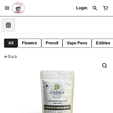
Login
All
Flowers
Preroll
Vape Pens
Edibles
Back