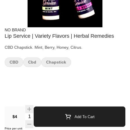
NO BRAND
Lip Service | Variety Flavors | Herbal Remedies
CBD Chapstick. Mint, Berry, Honey, Citrus.
CBD
Cbd
Chapstick
Quantity Selector
$4
Add To Cart
Price per unit