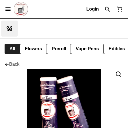
Login
All
Flowers
Preroll
Vape Pens
Edibles
Back