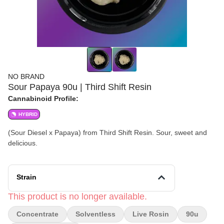
NO BRAND
Sour Papaya 90u | Third Shift Resin
Cannabinoid Profile:
HYBRID
(Sour Diesel x Papaya) from Third Shift Resin. Sour, sweet and
delicious.
Strain
This product is no longer available.
Concentrate
Solventless
Live Rosin
90u