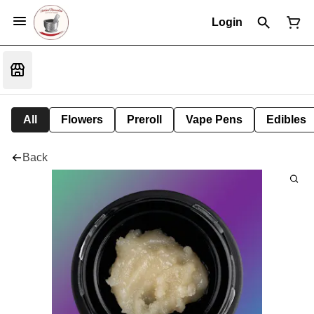
Login
All
Flowers
Preroll
Vape Pens
Edibles
Back