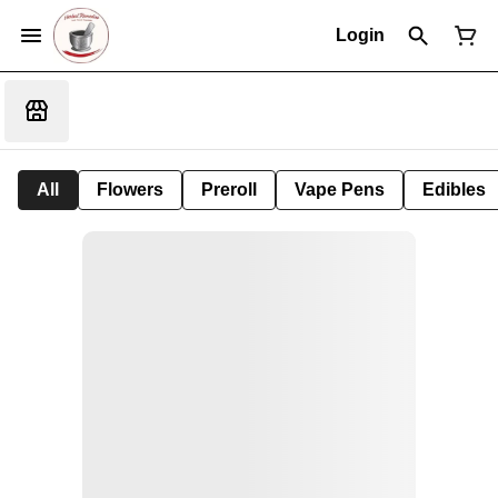
Login
All
Flowers
Preroll
Vape Pens
Edibles