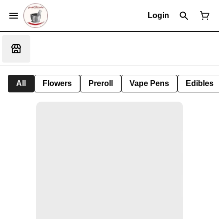
Login
All
Flowers
Preroll
Vape Pens
Edibles