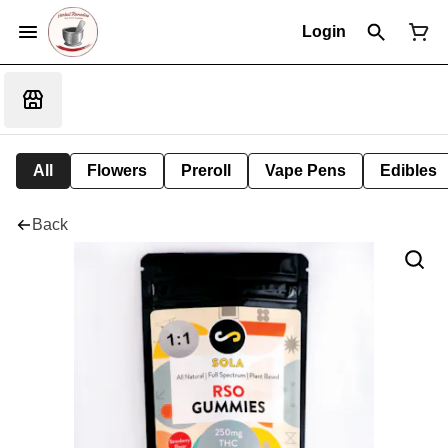
Login
All
Flowers
Preroll
Vape Pens
Edibles
Back