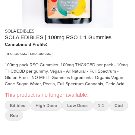
SOLA EDIBLES
SOLA EDIBLES | 100mg RSO 1:1 Gummies
Cannabinoid Profile:
THC: 100.0MG
CBD: 100.0MG
100mg pack RSO Gummies. 100mg THC&CBD per pack - 10mg
THC&CBD per gummy. Vegan - All Natural - Full Spectrum -
Gluten Free - NO MELT Gummies Ingredients: Organic Vegan
Cane Sugar, Water, Pectin, Full Spectrum Cannabis, Citric Acid,
Natural Flavor (Lemon Oil, Lime Oil, Orange Oil, Pina Colada
This product is no longer available.
Puree, Mango Puree, Passion Fruit Puree, Strawberry Puree,
Blackberry Puree, Blueberry Oil, Black Cherry Puree), Coconut
Edibles
High Dose
Low Dose
1:1
Cbd
Oil, Sunflower Lecithin, Natural Color (Vegetable Juice Color)
CONTAINS: COCONUT
Rso