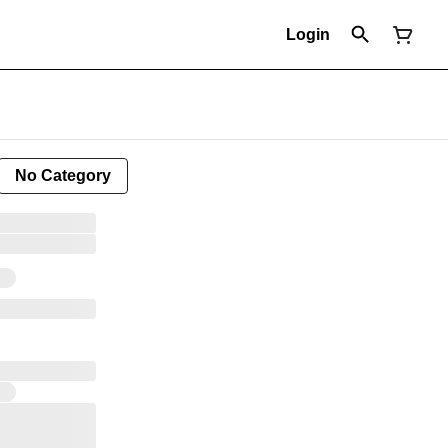
Login
No Category