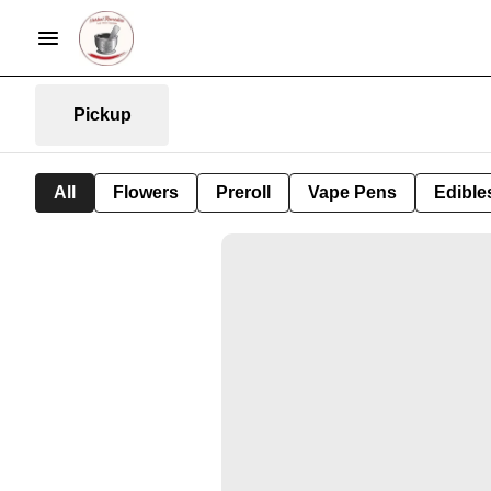
Pickup
All
Flowers
Preroll
Vape Pens
Edible