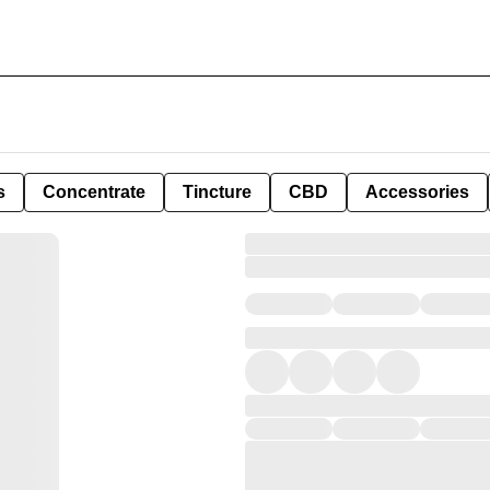
s
Concentrate
Tincture
CBD
Accessories