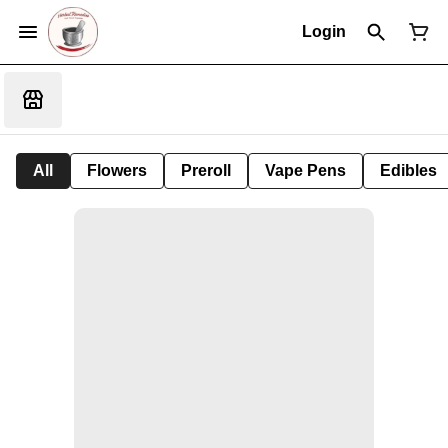
Login
All
Flowers
Preroll
Vape Pens
Edibles