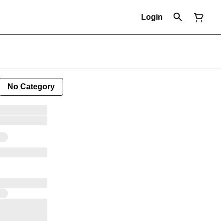
Login
No Category