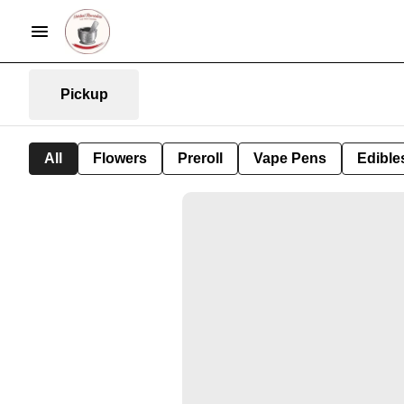
Pickup
All
Flowers
Preroll
Vape Pens
Edible