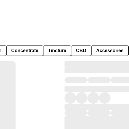
s
Concentrate
Tincture
CBD
Accessories