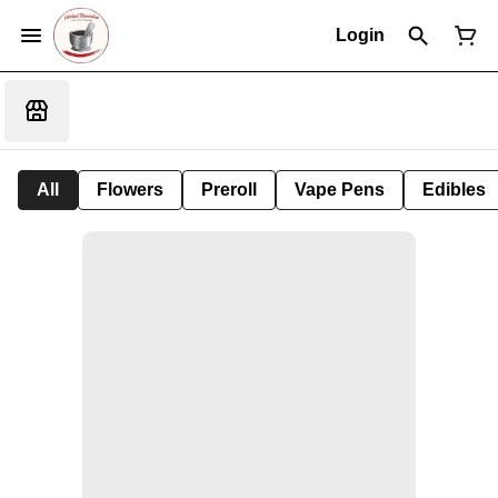
Login
All
Flowers
Preroll
Vape Pens
Edibles